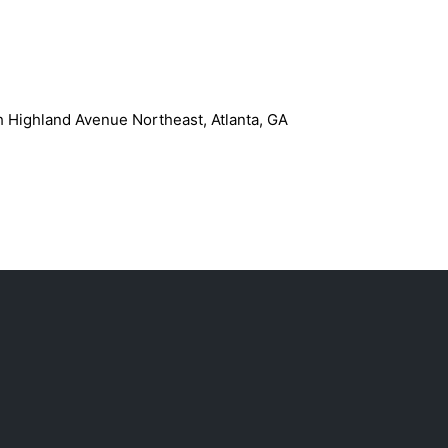
h Highland Avenue Northeast, Atlanta, GA