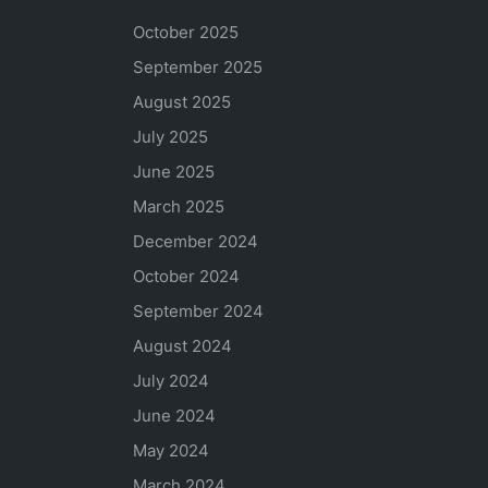
October 2025
September 2025
August 2025
July 2025
June 2025
March 2025
December 2024
October 2024
September 2024
August 2024
July 2024
June 2024
May 2024
March 2024