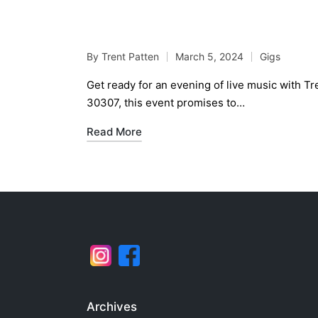
Trent Patten Duo at V
By
Trent Patten
March 5, 2024
Gigs
Posted
Posted
by
in
Get ready for an evening of live music with T
30307, this event promises to…
Read More
Archives