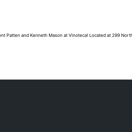
inoteca, March 9th
rent Patten and Kenneth Mason at Vinoteca! Located at 299 Nort