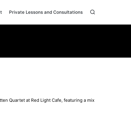
t
Private Lessons and Consultations
Home
»
Archives for March 2024
riginals
ten Quartet at Red Light Cafe, featuring a mix