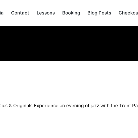
ia
Contact
Lessons
Booking
Blog Posts
Checkou
An Evening of Jazz Classics & O
ics & Originals Experience an evening of jazz with the Trent Pat