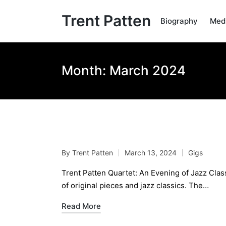
Trent Patten
Biography
Med
Month:
March 2024
Trent Patten Quartet: 
By
Trent Patten
March 13, 2024
Gigs
Posted
Posted
by
in
Trent Patten Quartet: An Evening of Jazz Class
of original pieces and jazz classics. The…
Read More