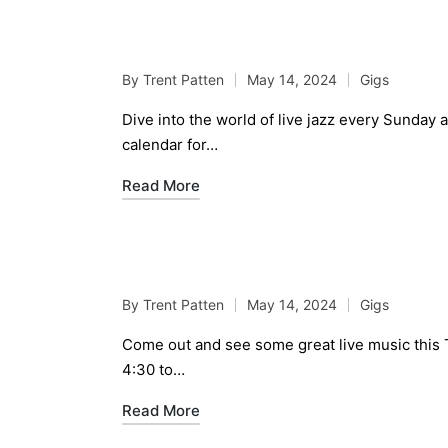
Live Jazz Jam Sessio
By
Trent Patten
May 14, 2024
Gigs
Posted
Posted
by
in
Dive into the world of live jazz every Sunday
calendar for…
Read More
Live Music May 16th, 
By
Trent Patten
May 14, 2024
Gigs
Posted
Posted
by
in
Come out and see some great live music this 
4:30 to…
Read More