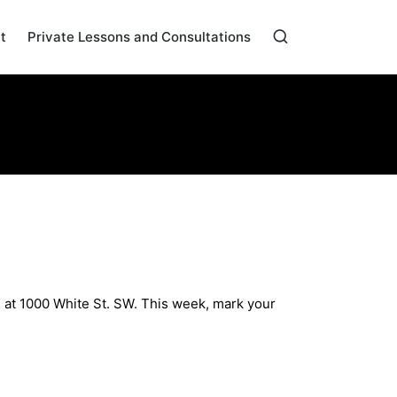
t
Private Lessons and Consultations
Home
»
Archives for May 2024
 at 1000 White St. SW. This week, mark your