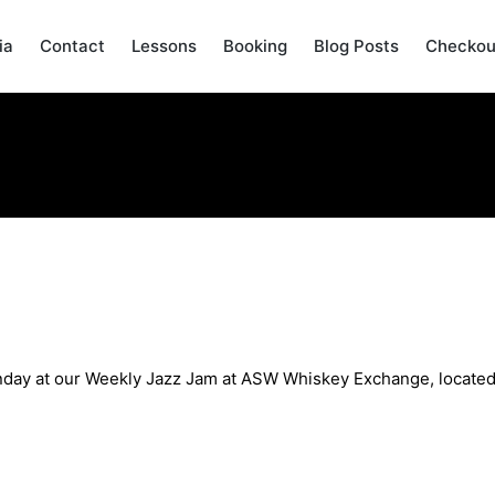
ia
Contact
Lessons
Booking
Blog Posts
Checkou
n Sunday May 26th
Sunday at our Weekly Jazz Jam at ASW Whiskey Exchange, located