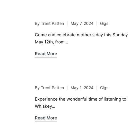
Live Jazz Jam Sessio
By
Trent Patten
May 7, 2024
Gigs
Posted
Posted
by
in
Come and celebrate mother's day this Sunday 
May 12th, from…
Read More
Live Jazz Jam Sessio
By
Trent Patten
May 1, 2024
Gigs
Posted
Posted
by
in
Experience the wonderful time of listening to
Whiskey…
Read More