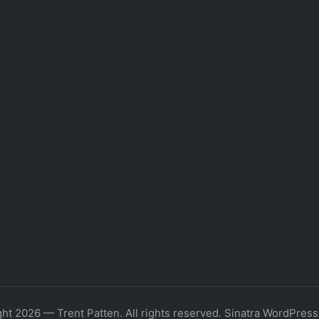
ht 2026 — Trent Patten. All rights reserved.
Sinatra WordPres