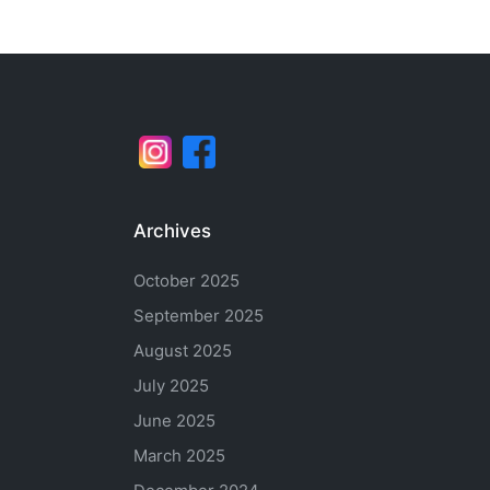
Archives
October 2025
September 2025
August 2025
July 2025
June 2025
March 2025