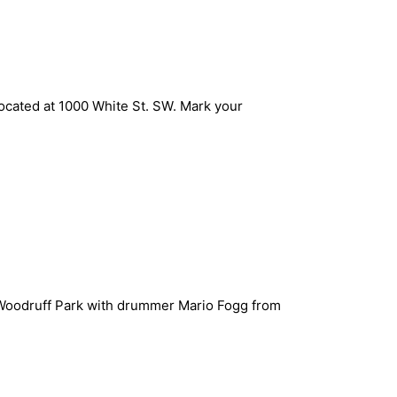
ocated at 1000 White St. SW. Mark your
t Woodruff Park with drummer Mario Fogg from