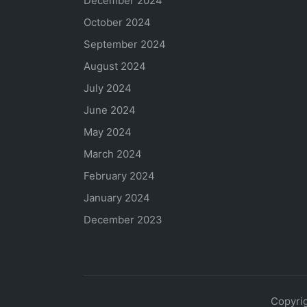
December 2024
October 2024
September 2024
August 2024
July 2024
June 2024
May 2024
March 2024
February 2024
January 2024
December 2023
Copyrig