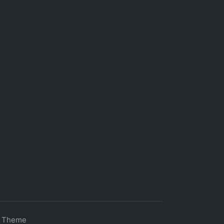
s Theme