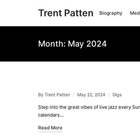
Trent Patten
Biography
Med
Month:
May 2024
Live Jazz Jam Sessio
By
Trent Patten
May 22, 2024
Gigs
Posted
Posted
by
in
Step into the great vibes of live jazz every 
calendars…
Read More