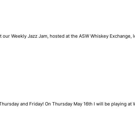
n Sunday May 19th
 at our Weekly Jazz Jam, hosted at the ASW Whiskey Exchange, l
and May 17th
Thursday and Friday! On Thursday May 16th I will be playing a