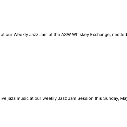
n Sunday May 12th
at our Weekly Jazz Jam at the ASW Whiskey Exchange, nestled 
n Sunday May 5th
 live jazz music at our weekly Jazz Jam Session this Sunday, M