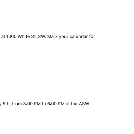
at 1000 White St. SW. Mark your calendar for
ay 5th, from 3:00 PM to 6:00 PM at the ASW