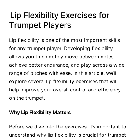
by
Lip Flexibility Exercises for
Trumpet Players
Lip flexibility is one of the most important skills
for any trumpet player. Developing flexibility
allows you to smoothly move between notes,
achieve better endurance, and play across a wide
range of pitches with ease. In this article, we’ll
explore several lip flexibility exercises that will
help improve your overall control and efficiency
on the trumpet.
Why Lip Flexibility Matters
Before we dive into the exercises, it’s important to
understand why lip flexibility is crucial for trumpet