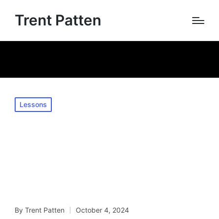
Trent Patten
Home
»
Mastering Lip Flexibility: Essential Exercises for
Trumpet Players
Posted
Lessons
in
Mastering Lip
Flexibility: Essential
Exercises for
Trumpet Players
By
Trent Patten
October 4, 2024
Posted