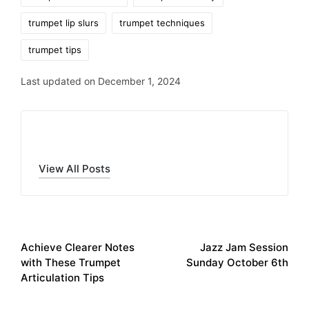
trumpet lip slurs
trumpet techniques
trumpet tips
Last updated on December 1, 2024
Trent Patten
View All Posts
Post
PREVIOUS POST
NEXT POST
Achieve Clearer Notes
Jazz Jam Session
navigation
with These Trumpet
Sunday October 6th
Articulation Tips