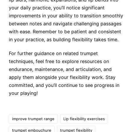
your daily practice, you’ll notice significant
improvements in your ability to transition smoothly
between notes and navigate challenging passages
with ease. Remember to be patient and consistent
in your practice, as building flexibility takes time.
For further guidance on related trumpet
techniques, feel free to explore resources on
endurance, maintenance, and articulation, and
apply them alongside your flexibility work. Stay
committed, and you’ll continue to see progress in
your playing!
Tags:
improve trumpet range
Lip flexibility exercises
trumpet embouchure
trumpet flexibility