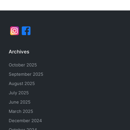
Archives
October 2025
September 2025
August 2025
July 2025
June 2025
March 2025
December 2024
October 2024