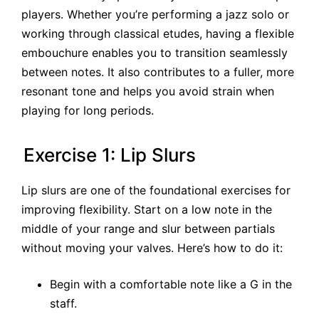
players. Whether you’re performing a jazz solo or
working through classical etudes, having a flexible
embouchure enables you to transition seamlessly
between notes. It also contributes to a fuller, more
resonant tone and helps you avoid strain when
playing for long periods.
Exercise 1: Lip Slurs
Lip slurs are one of the foundational exercises for
improving flexibility. Start on a low note in the
middle of your range and slur between partials
without moving your valves. Here’s how to do it:
Begin with a comfortable note like a G in the
staff.