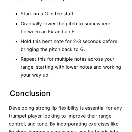
Start on a G in the staff.
Gradually lower the pitch to somewhere
between an F# and an F.
Hold this bent note for 2-3 seconds before
bringing the pitch back to G.
Repeat this for multiple notes across your
range, starting with lower notes and working
your way up.
Conclusion
Developing strong lip flexibility is essential for any
trumpet player looking to improve their range,
control, and tone. By incorporating exercises like
lip slurs, harmonic expansions, and lip bends into