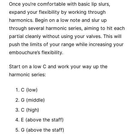
Once you’re comfortable with basic lip slurs,
expand your flexibility by working through
harmonics. Begin on a low note and slur up
through several harmonic series, aiming to hit each
partial cleanly without using your valves. This will
push the limits of your range while increasing your
embouchure’s flexibility.
Start on a low C and work your way up the
harmonic series:
C (low)
G (middle)
C (high)
E (above the staff)
G (above the staff)