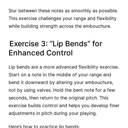
Slur between these notes as smoothly as possible.
This exercise challenges your range and flexibility
while building strength across the embouchure.
Exercise 3: “Lip Bends” for
Enhanced Control
Lip bends are a more advanced flexibility exercise.
Start on a note in the middle of your range and
bend it downward by altering your embouchure,
not by using valves. Hold the bent note for a few
seconds, then return to the original pitch. This
exercise builds control and helps you develop finer
adjustments in pitch during your playing.
Here’s how to practice lip bends: