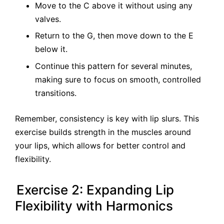
Move to the C above it without using any
valves.
Return to the G, then move down to the E
below it.
Continue this pattern for several minutes,
making sure to focus on smooth, controlled
transitions.
Remember, consistency is key with lip slurs. This
exercise builds strength in the muscles around
your lips, which allows for better control and
flexibility.
Exercise 2: Expanding Lip
Flexibility with Harmonics