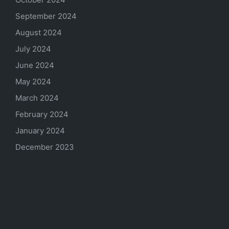
September 2024
August 2024
July 2024
June 2024
May 2024
March 2024
February 2024
January 2024
December 2023