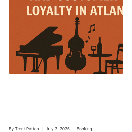
How Live Jazz Boosts
Restaurant Vibes and
Customer Loyalty in
Atlanta
By
Trent Patten
July 3, 2025
Booking
Posted
Posted