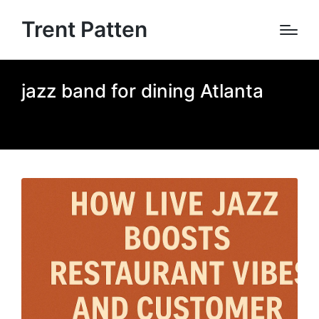
Trent Patten
jazz band for dining Atlanta
Home
»
jazz band for dining Atlanta