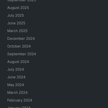
August 2025
July 2025
June 2025
March 2025
December 2024
October 2024
September 2024
August 2024
July 2024
June 2024
May 2024
March 2024
February 2024
January 2024