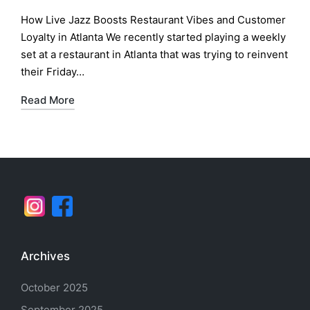
by
in
How Live Jazz Boosts Restaurant Vibes and Customer
Loyalty in Atlanta We recently started playing a weekly
set at a restaurant in Atlanta that was trying to reinvent
their Friday…
Read More
Archives
October 2025
September 2025