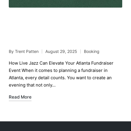
How Live Jazz Can Elevate
Your Atlanta Fundraiser
Event
By
Trent Patten
August 29, 2025
Booking
Posted
Posted
by
in
How Live Jazz Can Elevate Your Atlanta Fundraiser
Event When it comes to planning a fundraiser in
Atlanta, every detail counts. You want to create an
evening that not only…
Read More