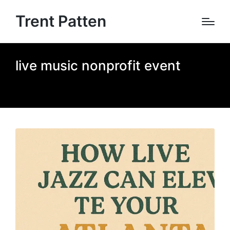
Trent Patten
live music nonprofit event
Home
»
live music nonprofit event