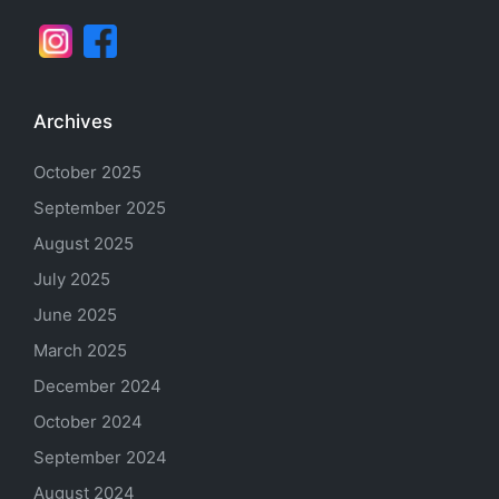
Archives
October 2025
September 2025
August 2025
July 2025
June 2025
March 2025
December 2024
October 2024
September 2024
August 2024