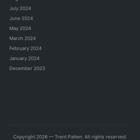
July 2024
June 2024
May 2024
March 2024
February 2024
January 2024
December 2023
Copyright 2026 — Trent Patten. All rights reserved.