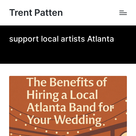
Trent Patten
support local artists Atlanta
Home
»
support local artists Atlanta