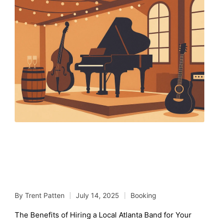
The Benefits of Hiring a
Local Atlanta Band for
Your Wedding
By
Trent Patten
July 14, 2025
Booking
Posted
Posted
by
in
The Benefits of Hiring a Local Atlanta Band for Your