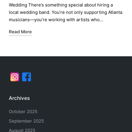
Wedding There’s something special about hiring a
local wedding band. You’re not only supporting Atlanta
musicians—you’re working with artists who…
Read More
Archives
October 2025
September 2025
August 2025