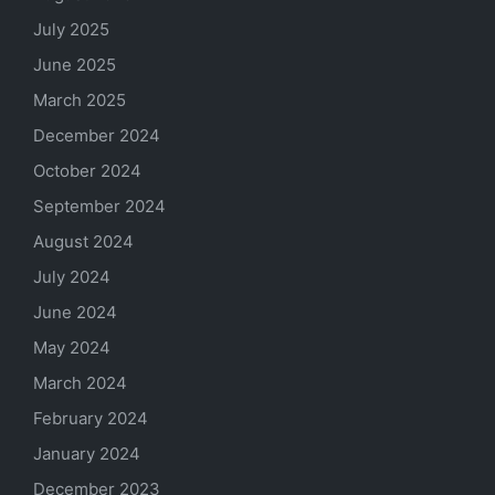
July 2025
June 2025
March 2025
December 2024
October 2024
September 2024
August 2024
July 2024
June 2024
May 2024
March 2024
February 2024
January 2024
December 2023